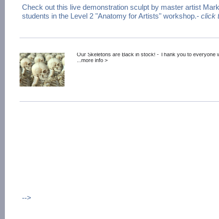
Check out this live demonstration sculpt by master artist Ma
students in the Level 2 "Anatomy for Artists" workshop.
- click
Our Skeletons are Back in stock! - Thank you to everyone w
...more info >
-->