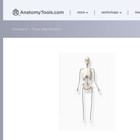
store
workshops
ne
Armatures
> Pose-able Skeleton