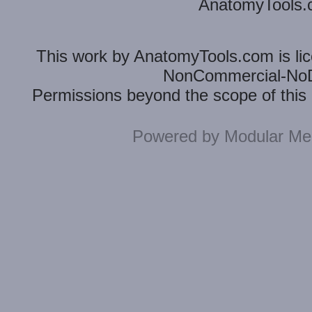
AnatomyTools.co
This
work
by
AnatomyTools.com
is l
NonCommercial-NoDe
Permissions beyond the scope of this 
Powered by
Modular Mer