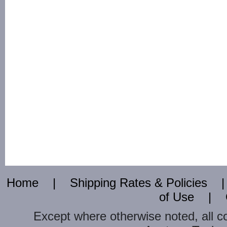
Home
|
Shipping Rates & Policies
of Use
|
Except where otherwise noted, all c