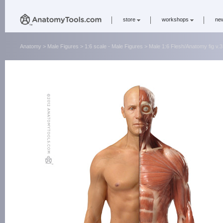
store
workshops
ne
Anatomy
>
Male Figures
>
1:6 scale - Male Figures
> Male 1:6 Flesh/Anatomy fig v.3