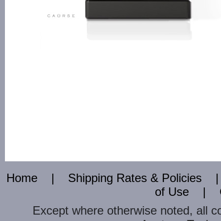
Home
|
Shipping Rates & Policies
of Use
|
Except where otherwise noted, all c