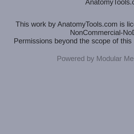
AnatomyTools.co
This
work
by
AnatomyTools.com
is l
NonCommercial-NoDe
Permissions beyond the scope of this 
Powered by
Modular Mer