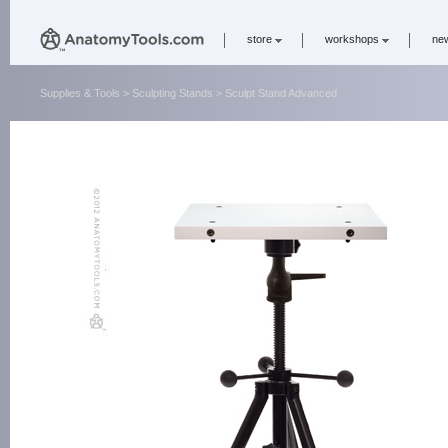
store
workshops
ne
Supplies & Tools
>
Sculpting Stands
> Sculpt Stand Advanced