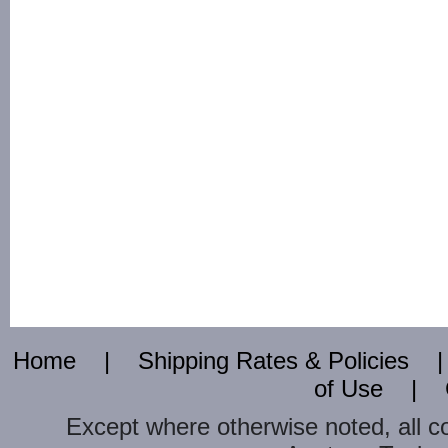
Home
|
Shipping Rates & Policies
of Use
|
Except where otherwise noted, all c