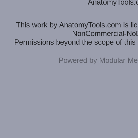
AnatomyTools.co
This
work
by
AnatomyTools.com
is l
NonCommercial-NoDe
Permissions beyond the scope of this 
Powered by
Modular Mer