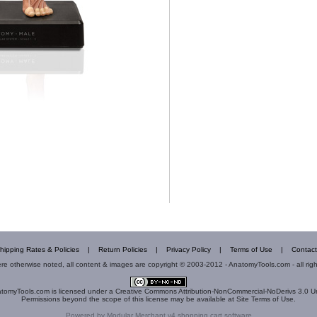
hipping Rates & Policies
|
Return Policies
|
Privacy Policy
|
Terms of Use
|
Contact
e otherwise noted, all content & images are copyright © 2003-2012 - AnatomyTools.com - all rig
tomyTools.com
is licensed under a
Creative Commons Attribution-NonCommercial-NoDerivs 3.0 U
Permissions beyond the scope of this license may be available at
Site Terms of Use
.
Powered by
Modular Merchant v4 shopping cart software