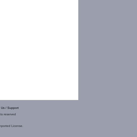
 Us / Support
hts reserved
nported License
.