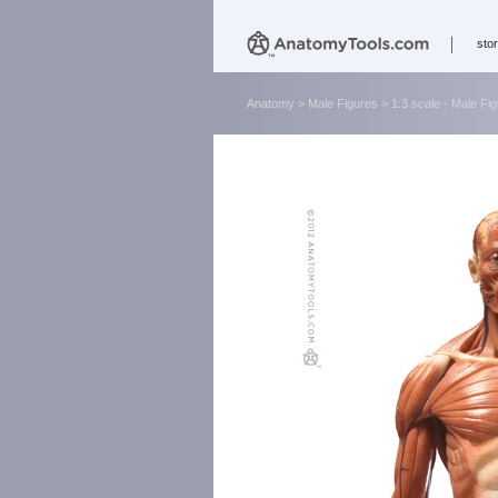
sto
Anatomy
>
Male Figures
>
1:3 scale - Male Fi