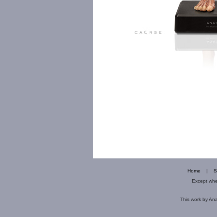
Home
|
S
Except wher
This
work
by
Ana