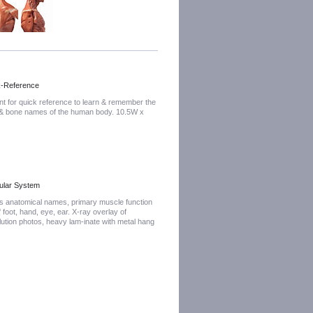
k-Reference
nt for quick reference to learn & remember the
 & bone names of the human body. 10.5W x
ular System
es anatomical names, primary muscle function
f foot, hand, eye, ear. X-ray overlay of
lution photos, heavy lam-inate with metal hang
"H