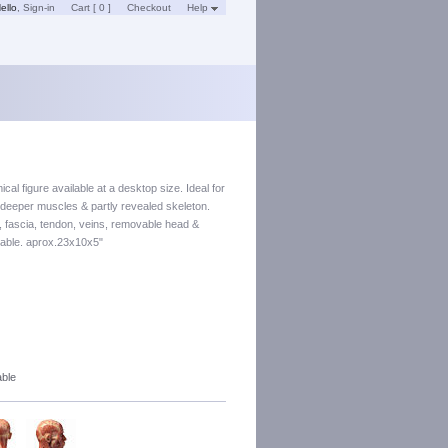
ello
,
Sign-in
Cart [ 0 ]
Checkout
Help
cal figure available at a desktop size. Ideal for
d deeper muscles & partly revealed skeleton.
e, fascia, tendon, veins, removable head &
table. aprox.23x10x5"
able