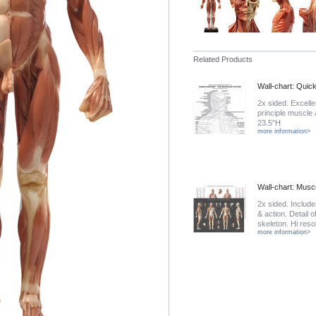
Related Products
Wall-chart: Quic
2x sided. Excelle
principle muscle
23.5"H
more information>
Wall-chart: Musc
2x sided. Includ
& action. Detail o
skeleton. Hi reso
more information>
rivets. 40W x 26