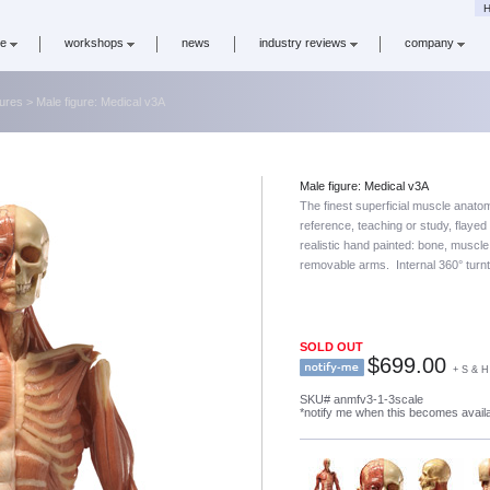
H
re
workshops
news
industry reviews
company
gures
> Male figure: Medical v3A
Male figure: Medical v3A
The finest superficial muscle anatomi
reference, teaching or study, flaye
realistic hand painted: bone, muscl
removable arms. Internal 360° turn
SOLD OUT
$
699.00
+ S & H
SKU# anmfv3-1-3scale
*notify me when this becomes avail