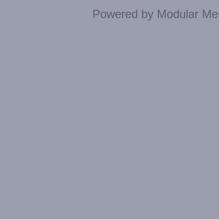
Powered by
Modular Mer