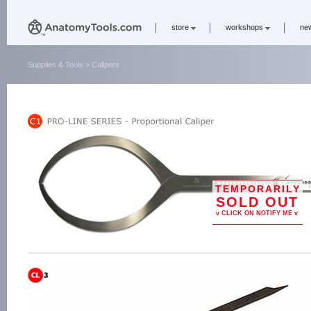
store
workshops
ne
Supplies & Tools
> Calipers
TEMPORARILY
SOLD OUT
v CLICK ON NOTIFY ME v