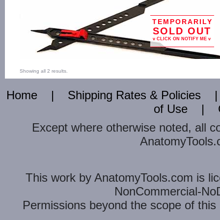
TEMPORARILY
SOLD OUT
v CLICK ON NOTIFY ME v
Showing all 2 results.
Home
|
Shipping Rates & Policies
of Use
|
Except where otherwise noted, all c
AnatomyTools.co
This
work
by
AnatomyTools.com
is l
NonCommercial-NoDe
Permissions beyond the scope of this 