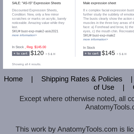
SALE: "AS-IS" Expression Sheets
Male expression sheet
Discounted Expression Sheets,
8 x complex facial expression bust
Condition: New, only a few minor
further study the subtlety of emotio
scratches or marks on acrylic, barely
The busts clearly show the action 
noticeable. Amazing value while they
muscles in the three key areas of 
last.
face: a) Forehead and brow, b) the
SKU# bust-exp-male2-asis2021
eyes, c) the mouth chin. Recreate
more information>
exactly from live actor by digital 3d
SKU# bust-exp-male2
capture.
more information>
In Stock
, Reg. $145.00
In Stock
$120
$145
+ S & H
+ S & H
Showing all 4 results.
Home
|
Shipping Rates & Policies
of Use
|
Except where otherwise noted, all c
AnatomyTools.co
This
work
by
AnatomyTools.com
is l